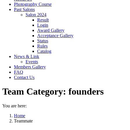
Photography Course
Past Salons
Salon 2024
Result
Login
Award Gallery
Acceptance Gallery
Status
Rules
Catalog
News & Link
Events
Members Gallery
FAQ
Contact Us
Team Category:
founders
You are here:
Home
Teammate