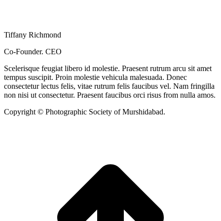
Tiffany Richmond
Co-Founder. CEO
Scelerisque feugiat libero id molestie. Praesent rutrum arcu sit amet
tempus suscipit. Proin molestie vehicula malesuada. Donec
consectetur lectus felis, vitae rutrum felis faucibus vel. Nam fringilla
non nisi ut consectetur. Praesent faucibus orci risus from nulla amos.
Copyright © Photographic Society of Murshidabad.