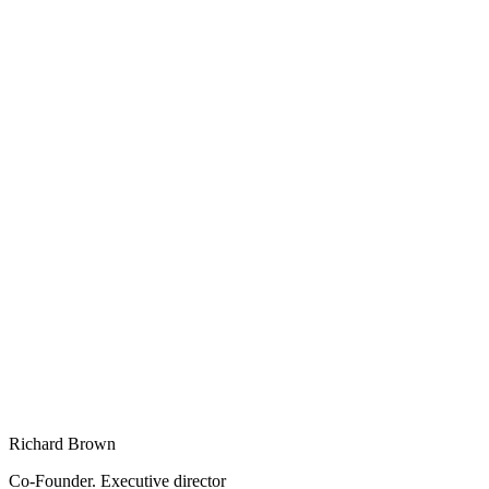
Richard Brown
Co-Founder. Executive director