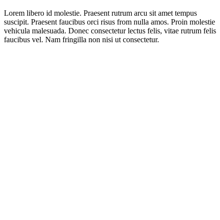
Lorem libero id molestie. Praesent rutrum arcu sit amet tempus
suscipit. Praesent faucibus orci risus from nulla amos. Proin molestie
vehicula malesuada. Donec consectetur lectus felis, vitae rutrum felis
faucibus vel. Nam fringilla non nisi ut consectetur.