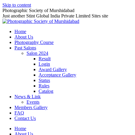
Skip to content
Photographic Society of Murshidabad
Just another Stint Global India Private Limited Sites site
Home
About Us
Photography Course
Past Salons
Salon 2024
Result
Login
Award Gallery
Acceptance Gallery
Status
Rules
Catalog
News & Link
Events
Members Gallery
FAQ
Contact Us
Home
About Us